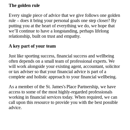
The golden rule
Every single piece of advice that we give follows one golden
rule – does it bring your personal goals one step closer? By
putting you at the heart of everything we do, we hope that
we’ll continue to have a longstanding, perhaps lifelong
relationship, built on trust and empathy.
A key part of your team
Just like sporting success, financial success and wellbeing
often depends on a small team of professional experts. We
will work alongside your existing agent, accountant, solicitor
or tax adviser so that your financial advice is part of a
complete and holistic approach to your financial wellbeing.
As a member of the
St. James's
Place Partnership, we have
access to some of the most highly-regarded professionals
working in financial services today. When required, we can
call upon this resource to provide you with the best possible
advice.