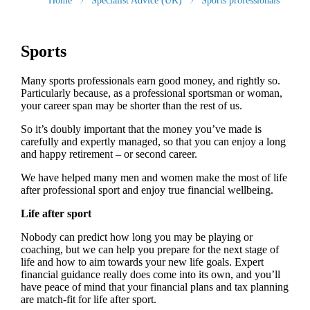
Home
Specialist Advice (UK)
Sports professionals
Sports
Many sports professionals earn good money, and rightly so.
Particularly because, as a professional sportsman or woman,
your career span may be shorter than the rest of us.
So it’s doubly important that the money you’ve made is
carefully and expertly managed, so that you can enjoy a long
and happy retirement – or second career.
We have helped many men and women make the most of life
after professional sport and enjoy true financial wellbeing.
Life after sport
Nobody can predict how long you may be playing or
coaching, but we can help you prepare for the next stage of
life and how to aim towards your new life goals. Expert
financial guidance really does come into its own, and you’ll
have peace of mind that your financial plans and tax planning
are match-fit for life after sport.