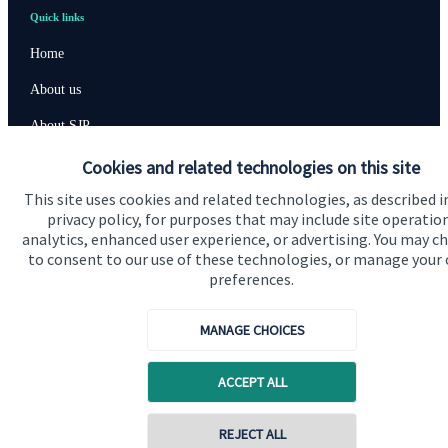
Quick links
Home
About us
About SJP
Advice and services
Cookies and related technologies on this site
This site uses cookies and related technologies, as described i
Specialist advice
privacy policy, for purposes that may include site operatio
Contact
analytics, enhanced user experience, or advertising. You may c
to consent to our use of these technologies, or manage your
preferences.
Get in touch
MANAGE CHOICES
Contact us
Cookie Preferences
ACCEPT ALL
REJECT ALL