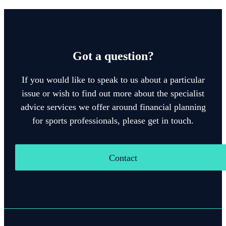
Got a question?
If you would like to speak to us about a particular
issue or wish to find out more about the specialist
advice services we offer around financial planning
for sports professionals, please get in touch.
Contact