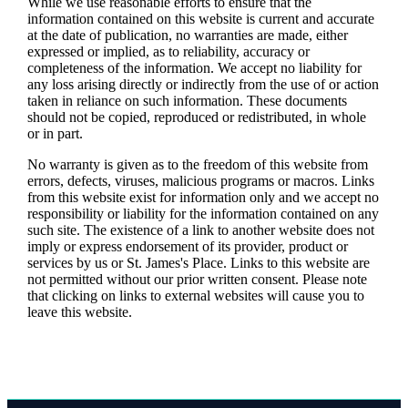
While we use reasonable efforts to ensure that the
information contained on this website is current and accurate
at the date of publication, no warranties are made, either
expressed or implied, as to reliability, accuracy or
completeness of the information. We accept no liability for
any loss arising directly or indirectly from the use of or action
taken in reliance on such information. These documents
should not be copied, reproduced or redistributed, in whole
or in part.
No warranty is given as to the freedom of this website from
errors, defects, viruses, malicious programs or macros. Links
from this website exist for information only and we accept no
responsibility or liability for the information contained on any
such site. The existence of a link to another website does not
imply or express endorsement of its provider, product or
services by us or
St. James's
Place. Links to this website are
not permitted without our prior written consent. Please note
that clicking on links to external websites will cause you to
leave this website.