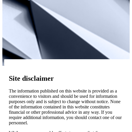
Site disclaimer
The information published on this website is provided as a
convenience to visitors and should be used for information
purposes only and is subject to change without notice. None
of the information contained in this website constitutes
financial or other professional advice in any way. If you
require additional information, you should contact one of our
personnel.