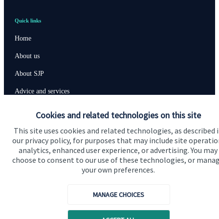
Quick links
Home
About us
About SJP
Advice and services
Specialist advice
Cookies and related technologies on this site
Contact
This site uses cookies and related technologies, as described 
our privacy policy, for purposes that may include site operatio
analytics, enhanced user experience, or advertising. You may
Get in touch
choose to consent to our use of these technologies, or mana
your own preferences.
Contact us
Cookie Preferences
MANAGE CHOICES