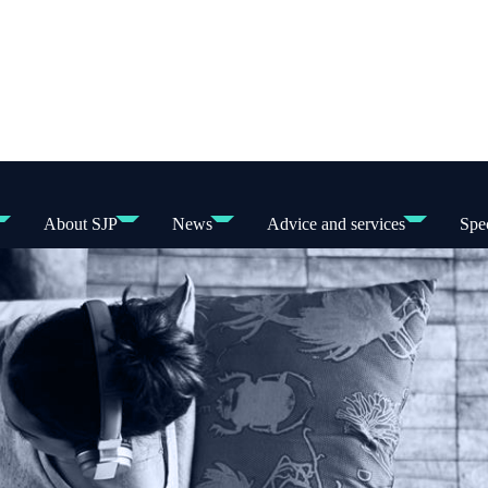
About SJP
News
Advice and services
Spec