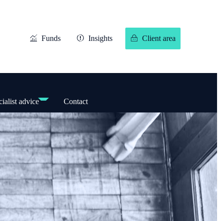
Funds
Insights
Client area
ialist advice
Contact