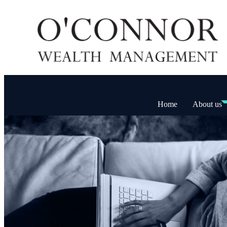
Home
About us