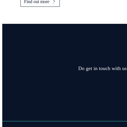
Find out more
Do get in touch with us