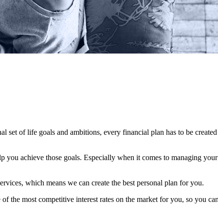
al set of life goals and ambitions, every financial plan has to be created
elp you achieve those goals. Especially when it comes to managing your c
ervices, which means we can create the best personal plan for you.
f the most competitive interest rates on the market for you, so you can