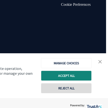
Cookie Preferences
MANAGE CHOICES
ite operation,
, or manage your own
ACCEPT ALL
Copyright
St. James's
Place © 2026
REJECT ALL
0116 2558900
Powered by:
Contact online