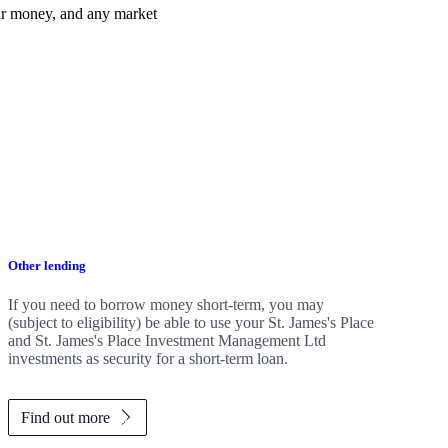
ur money, and any market
Other lending
If you need to borrow money short-term, you may
(subject to eligibility) be able to use your
St. James's
Place
and
St. James's
Place Investment Management Ltd
investments as security for a short-term loan.
Find out more