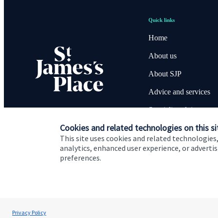
Quick links
Home
About us
About SJP
Advice and services
Specialist advice
Cookies and related technologies on this si
Contact
This site uses cookies and related technologies,
analytics, enhanced user experience, or advert
preferences.
Cookie Preferences
Privacy policy
Site disclaimer
Terms
David O'Connor
Privacy Policy
O'Connor Wealth Management Ltd