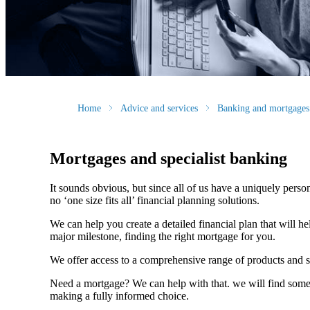
Home
Advice and services
Banking and mortgages
Mortgages and specialist banking
It sounds obvious, but since all of us have a uniquely person
no ‘one size fits all’ financial planning solutions.
We can help you create a detailed financial plan that will h
major milestone, finding the right mortgage for you.
We offer access to a comprehensive range of products and s
Need a mortgage? We can help with that. we will find some o
making a fully informed choice.