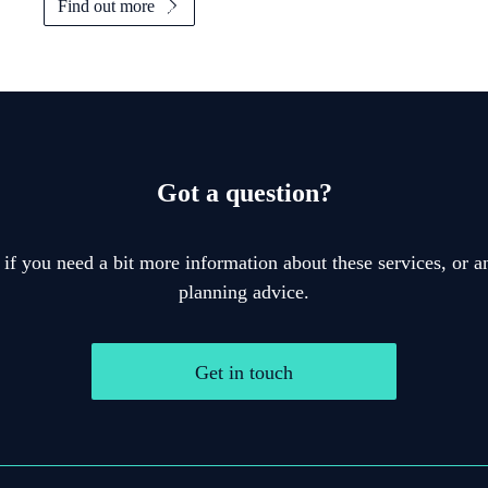
Find out more
Got a question?
 if you need a bit more information about these services, or an
planning advice.
Get in touch