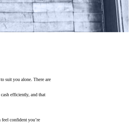
 to suit you alone. There are
ash efficiently, and that
 feel confident you’re