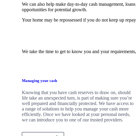
We can also help make day-to-day cash management, loans 
opportunities for potential growth.
Your home may be repossessed if you do not keep up repa
We take the time to get to know you and your requirements,
Managing your cash
Knowing that you have cash reserves to draw on, should
life take an unexpected turn, is part of making sure you’re
well prepared and financially protected. We have access to
a range of solutions to help you manage your cash more
efficiently. Once we have looked at your personal needs,
we can introduce you to one of our trusted providers.