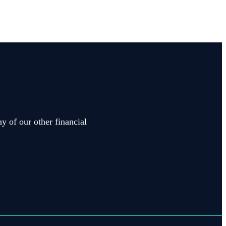
y of our other financial