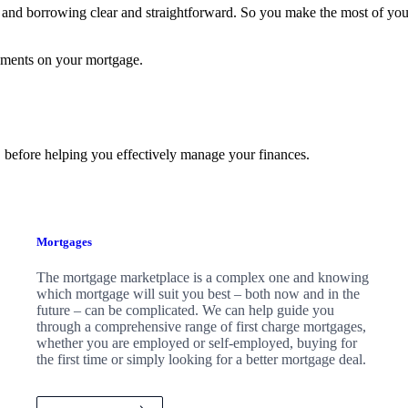
and borrowing clear and straightforward. So you make the most of yo
yments on your mortgage.
 before helping you effectively manage your finances.
Mortgages
The mortgage marketplace is a complex one and knowing
which mortgage will suit you best – both now and in the
future – can be complicated. We can help guide you
through a comprehensive range of first charge mortgages,
whether you are employed or self-employed, buying for
the first time or simply looking for a better mortgage deal.