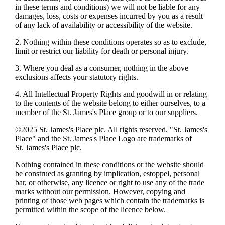
in these terms and conditions) we will not be liable for any
damages, loss, costs or expenses incurred by you as a result
of any lack of availability or accessibility of the website.
2. Nothing within these conditions operates so as to exclude,
limit or restrict our liability for death or personal injury.
3. Where you deal as a consumer, nothing in the above
exclusions affects your statutory rights.
4. All Intellectual Property Rights and goodwill in or relating
to the contents of the website belong to either ourselves, to a
member of the
St. James's
Place group or to our suppliers.
©2025
St. James's
Place plc. All rights reserved. "
St. James's
Place" and the
St. James's
Place Logo are trademarks of
St. James's
Place plc.
Nothing contained in these conditions or the website should
be construed as granting by implication, estoppel, personal
bar, or otherwise, any licence or right to use any of the trade
marks without our permission. However, copying and
printing of those web pages which contain the trademarks is
permitted within the scope of the licence below.