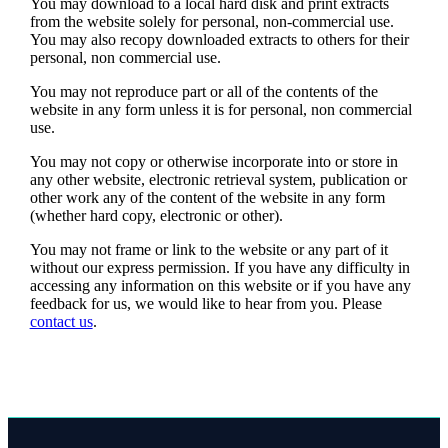
You may download to a local hard disk and print extracts
from the website solely for personal, non-commercial use.
You may also recopy downloaded extracts to others for their
personal, non commercial use.
You may not reproduce part or all of the contents of the
website in any form unless it is for personal, non commercial
use.
You may not copy or otherwise incorporate into or store in
any other website, electronic retrieval system, publication or
other work any of the content of the website in any form
(whether hard copy, electronic or other).
You may not frame or link to the website or any part of it
without our express permission. If you have any difficulty in
accessing any information on this website or if you have any
feedback for us, we would like to hear from you. Please
contact us
.