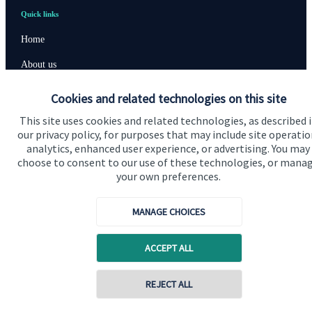
Quick links
Home
About us
About SJP
Cookies and related technologies on this site
Advice and services
This site uses cookies and related technologies, as described 
our privacy policy, for purposes that may include site operatio
Specialist advice
analytics, enhanced user experience, or advertising. You may
choose to consent to our use of these technologies, or mana
Contact
your own preferences.
Get in touch
MANAGE CHOICES
Contact us
ACCEPT ALL
Cookie Preferences
REJECT ALL
Contact online