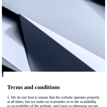
Terms and conditions
1. We do our best to ensure that the website operates properly
at all times, but we make no warranties as to the availability
or accessibility of the website, and (save as otherwise set out