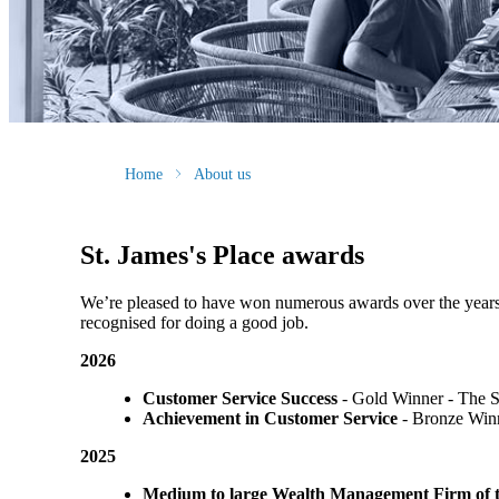
Home
About us
St. James's
Place awards
We’re pleased to have won numerous awards over the years, vo
recognised for doing a good job.
2026
Customer Service Success
- Gold Winner​ - The 
Achievement in Customer Service
- Bronze Winn
2025
Medium to large Wealth Management Firm of t