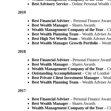
Best Advisory Service –
Online Personal Wealth
2019
Best Financial Adviser
– Personal Finance Awar
Best Wealth Manager
– Shares Awards
Wealth Management Company of the Year
– Ci
Best Wealth Planning Team
– Wealth Adviser A
Best High Net Worth Team
– Wealth Adviser A
Best Wealth Manager Growth Portfolio
– Wealt
2018
Best Financial Adviser
- Personal Finance Award
Best Wealth Manager
– Shares Awards
Wealth Management Company of the Year
– C
Outstanding Accomplishment
– City of London
Best Private Client Investment Manager
– Weal
Best Wealth Planning Team
– Wealth Adviser A
2017
Best Financial Adviser
– Personal Finance Awar
Best Wealth Manager
– Shares Awards
Wealth Management Company of the Year
– Ci