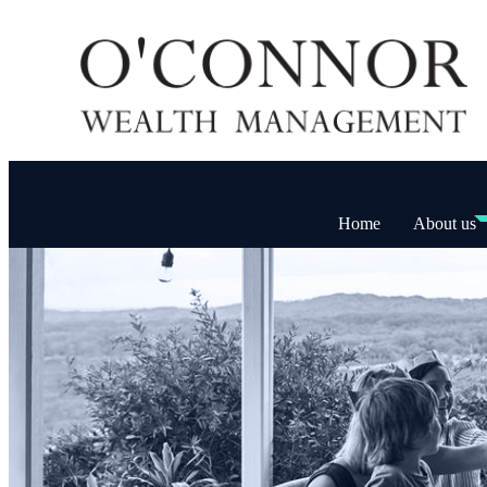
Home
About us