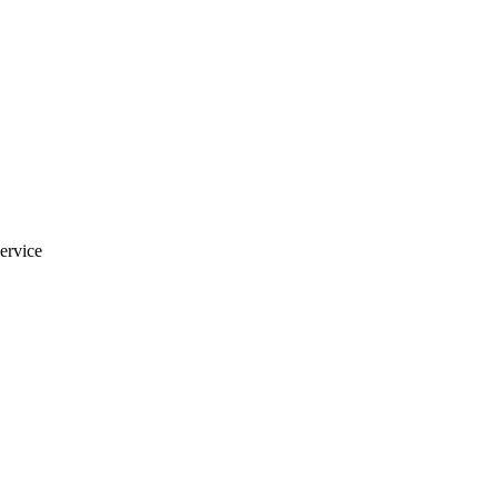
ervice