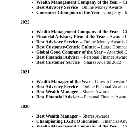
Wealth Management Company of the Year –
Ci
Best Advisory Service
- Online Money Awards
Consumer Champion of the Year
- Company - 
2022
Wealth Management Company of the Year
– Ci
Financial Advisory Firm of the Year
– Awarded 
Best Advisory Service
– Online Money Awards 
Best Customer-Centric Culture
– Large Compan
Global Good Company of the Year
– Awarded G
Best Financial Adviser
– Personal Finance Awar
Best Customer Service
– Shares Awards 2022
2021
Wealth Manager of the Year
– Growth Investor 
Best Advisory Service
– Online Personal Wealth
Best Wealth Manager
– Shares Awards
Best Financial Adviser
– Personal Finance Awar
2020
Best Wealth Manager
– Shares Awards
Championing LGBTQ Inclusion -
Financial Adv
Wealth Management Company of the Year
– Ci