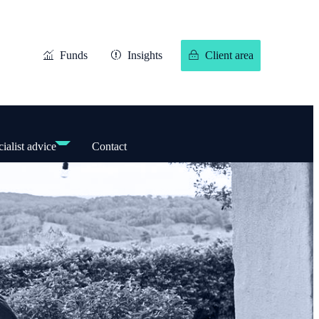
Funds
Insights
Client area
ialist advice
Contact