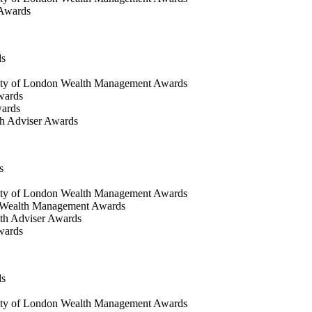
 Awards
ds
ty of London Wealth Management Awards
wards
wards
h Adviser Awards
s
ity of London Wealth Management Awards
 Wealth Management Awards
th Adviser Awards
wards
ds
ty of London Wealth Management Awards