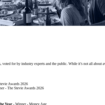
ted for by industry experts and the public. While it’s not all about awa
Stevie Awards 2026
er​ - The Stevie Awards 2026
he Year
- Winner - Money Age