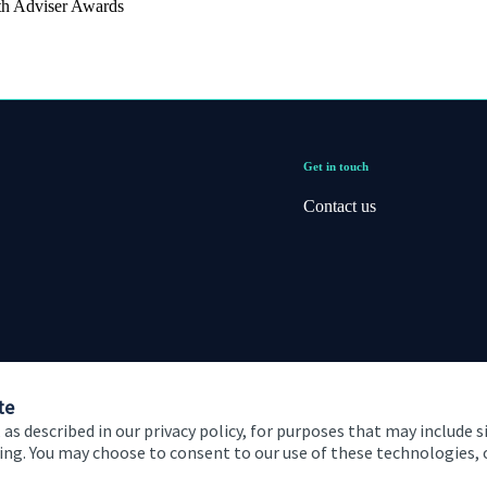
th Adviser Awards
Get in touch
Contact us
te
 as described in our privacy policy, for purposes that may include s
ising. You may choose to consent to our use of these technologies