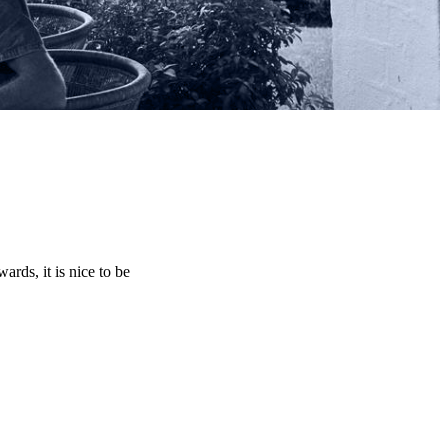
rds, it is nice to be