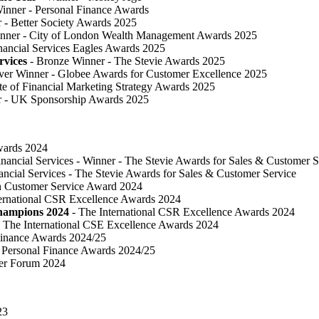
inner - Personal Finance Awards
 ​- Better Society Awards 2025
nner - City of London Wealth Management Awards 2025
nancial Services Eagles Awards 2025
rvices
- Bronze Winner​ - The Stevie Awards 2025
lver Winner - Globee Awards for Customer Excellence 2025
te of Financial Marketing Strategy Awards 2025
r - UK Sponsorship Awards 2025
Awards 2024
inancial Services - Winner - The Stevie Awards for Sales & Customer S
ancial Services - The Stevie Awards for Sales & Customer Service
in Customer Service Award 2024
ternational CSR Excellence Awards 2024
Champions 2024
- The International CSR Excellence Awards 2024
 The International CSE Excellence Awards 2024
Finance Awards 2024/25
Personal Finance Awards 2024/25
ser Forum 2024
23