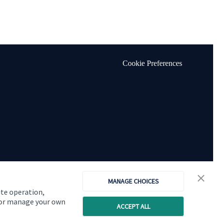
Cookie Preferences
MANAGE CHOICES
ite operation,
, or manage your own
ACCEPT ALL