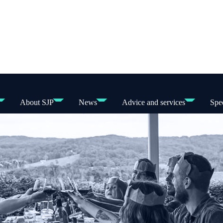
About SJP
News
Advice and services
Spec