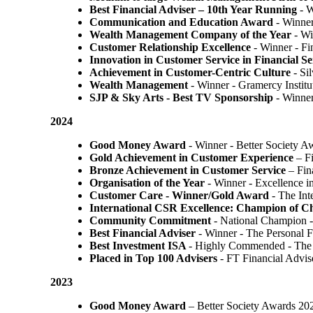
Best Financial Adviser – 10th Year Running
- W
Communication and Education Award
- Winner
Wealth Management Company of the Year
- Wi
Customer Relationship Excellence
- Winner - Fi
Innovation in Customer Service in Financial Se
Achievement in Customer-Centric Culture
- Si
Wealth Management
- Winner - Gramercy Institu
SJP & Sky Arts
- Best TV Sponsorship
- Winne
2024
Good Money Award
- Winner - Better Society 
Gold Achievement in Customer Experience
– F
Bronze Achievement in Customer Service
– Fin
Organisation of the Year
- Winner - Excellence 
Customer Care - Winner/Gold Award
- The In
International CSR Excellence: Champion of 
Community Commitment
- National Champion -
Best Financial Adviser
- Winner - The Personal 
Best Investment ISA
- Highly Commended - The 
Placed in Top 100 Advisers
- FT Financial Advi
2023
Good Money Award
– Better Society Awards 20