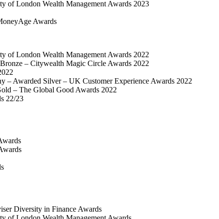
ty of London Wealth Management Awards 2023
MoneyAge Awards
ty of London Wealth Management Awards 2022
Bronze – Citywealth Magic Circle Awards 2022
2022
y – Awarded Silver – UK Customer Experience Awards 2022
old – The Global Good Awards 2022
ds 22/23
Awards
 Awards
ds
iser Diversity in Finance Awards
ty of London Wealth Management Awards