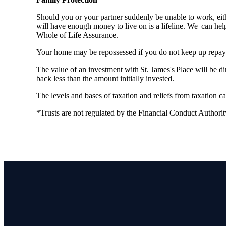
Should you or your partner suddenly be unable to work, eith
will have enough money to live on is a lifeline. We can hel
Whole of Life Assurance.
Your home may be repossessed if you do not keep up repa
The value of an investment with
St. James's
Place will be di
back less than the amount initially invested.
The levels and bases of taxation and reliefs from taxation 
*Trusts are not regulated by the Financial Conduct Authori