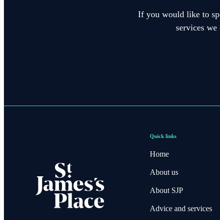
If you would like to sp
services we 
Quick links
Home
About us
About SJP
Advice and services