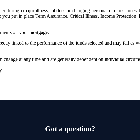
er through major illness, job loss or changing personal circumstances,
p you put in place Term Assurance, Critical Illness, Income Protection,
yments on your mortgage.
rectly linked to the performance of the funds selected and may fall as w
can change at any time and are generally dependent on individual circum
ty.
Got a question?