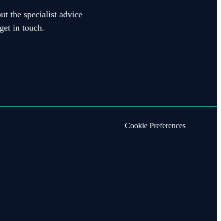
ut the specialist advice
get in touch.
Cookie Preferences