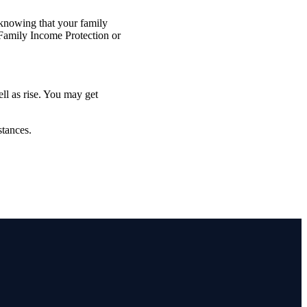
 knowing that your family
 Family Income Protection or
ell as rise. You may get
stances.