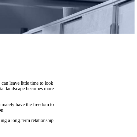
can leave little time to look
ncial landscape becomes more
ltimately have the freedom to
on.
ding a long-term relationship