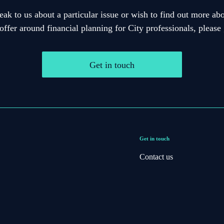
eak to us about a particular issue or wish to find out more abo
offer around financial planning for City professionals, please 
Get in touch
Get in touch
Contact us