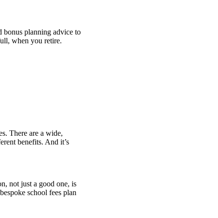
nd bonus planning advice to
 full, when you retire.
es. There are a wide,
rent benefits. And it’s
n, not just a good one, is
 bespoke school fees plan