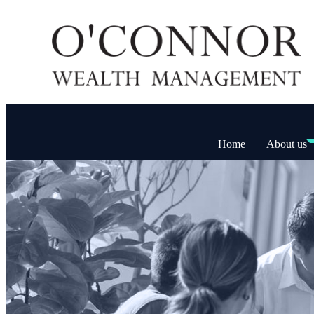
Home
About us