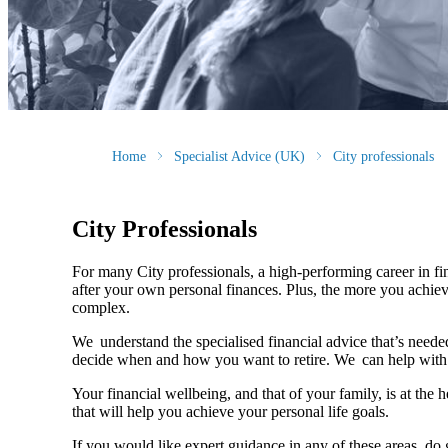
Home
Specialist Advice (UK)
City professionals
City Professionals
For many City professionals, a high-performing career in fina
after your own personal finances. Plus, the more you achiev
complex.
We understand the specialised financial advice that’s needed
decide when and how you want to retire. We can help with 
Your financial wellbeing, and that of your family, is at the
that will help you achieve your personal life goals.
If you would like expert guidance in any of these areas, do 