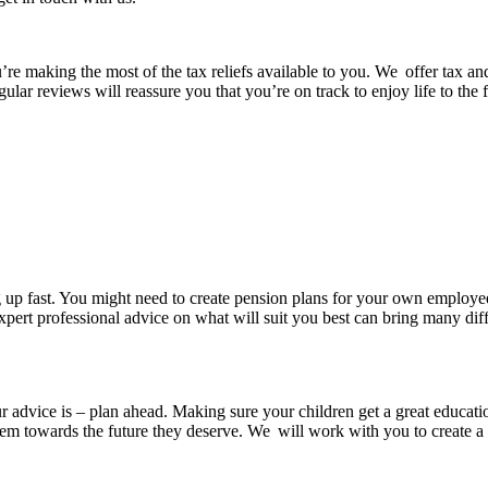
’re making the most of the tax reliefs available to you. We offer tax a
gular reviews will reassure you that you’re on track to enjoy life to the
 up fast. You might need to create pension plans for your own employe
xpert professional advice on what will suit you best can bring many diffe
ur advice is – plan ahead. Making sure your children get a great educatio
them towards the future they deserve. We will work with you to create a