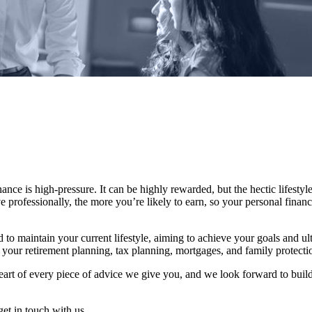
nce is high-pressure. It can be highly rewarded, but the hectic lifestyle 
e professionally, the more you’re likely to earn, so your personal fina
 to maintain your current lifestyle, aiming to achieve your goals and u
your retirement planning, tax planning, mortgages, and family protecti
 heart of every piece of advice we give you, and we look forward to buil
get in touch with us.