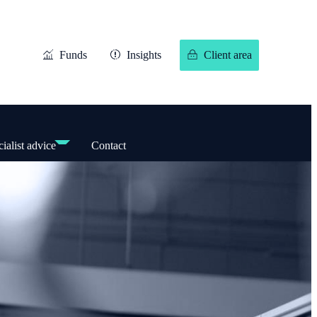
Funds
Insights
Client area
ialist advice
Contact