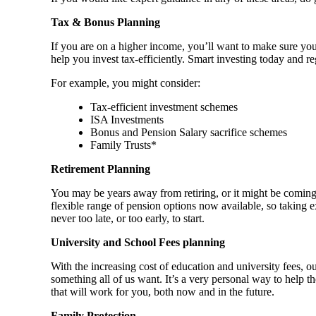
Tax & Bonus Planning
If you are on a higher income, you’ll want to make sure you
help you invest tax-efficiently. Smart investing today and re
For example, you might consider:
Tax-efficient investment schemes
ISA Investments
Bonus and Pension Salary sacrifice schemes
Family Trusts*
Retirement Planning
You may be years away from retiring, or it might be coming
flexible range of pension options now available, so taking e
never too late, or too early, to start.
University and School Fees planning
With the increasing cost of education and university fees, o
something all of us want. It’s a very personal way to help 
that will work for you, both now and in the future.
Family Protection