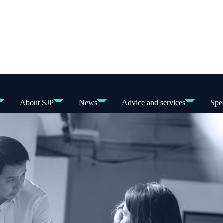
About SJP
News
Advice and services
Spec