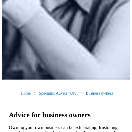
Home
Specialist Advice (UK)
Business owners
Advice for business owners
Owning your own business can be exhilarating, frustrating,