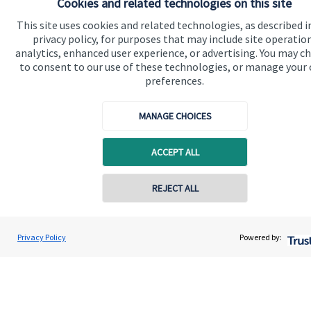
Cookies and related technologies on this site
This site uses cookies and related technologies, as described i
Quick links
privacy policy, for purposes that may include site operatio
analytics, enhanced user experience, or advertising. You may c
Home
to consent to our use of these technologies, or manage your
preferences.
About us
About SJP
MANAGE CHOICES
Advice and services
ACCEPT ALL
Specialist advice
Contact
REJECT ALL
Contact online
Get in touch
David O'Connor
Privacy Policy
Powered by:
Conta
0116 2558900
O'Connor Wealth Management Ltd
Contact us
Cookie Preferences