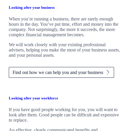
Looking after your business
When you’re running a business, there are rarely enough
hours in the day. You’ve put time, effort and money into the
company. Not surprisingly, the more it succeeds, the more
complex financial management becomes.
We
will work closely with your existing professional
advisers, helping you make the most of your business assets,
and your personal assets.
Find out how we can help you and your business
Looking after your workforce
If you have good people working for you, you will want to
look after them. Good people can be difficult and expensive
to replace.
An effective, clearly communicated benefits and