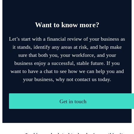
Want to know more?
Let’s start with a financial review of your business as
it stands, identify any areas at risk, and help make
sure that both you, your workforce, and your
business enjoy a successful, stable future. If you
want to have a chat to see how we can help you and
your business, why not contact us today.
Get in touch