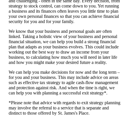
and challenging - often in the same day. Every decision, from
strategy to stock control, can come down to you. Yet running
a business and its finances often leaves you little time to plan
your own personal finances so that you can achieve financial
security for you and for your family.
We
know that your business and personal goals are often
linked. Taking a holistic view of your business and personal
financial situation, we can help you build a strong financial
plan that adapts as your business evolves. This could include
working out the best way to draw an income from your
business, to calculating how much you will need in later life
and how you might make your desired future a reality.
We
can help you make decisions for now and the long term –
for you and your business.
This may include advice on areas
such as
effective tax strategy to agile cash-flow management
and protection against risk. And when the time is right,
we
can help you with planning a successful exit strategy*.
*Please note that advice with regards to exit strategy planning
may involve the referral to a service that is separate and
distinct to those offered by
St. James's
Place.