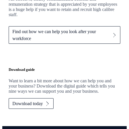
remuneration strategy that is appreciated by your employees
is a huge help if you want to retain and recruit high calibre
staff.
Find out how we can help you look after your
workforce
Download guide
Want to learn a bit more about how we can help you and
your business? Download the digital guide which tells you
nine ways we can support you and your business.
Download today