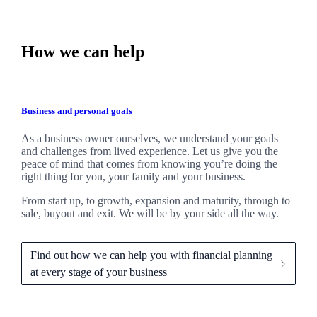
How we can help
Business and personal goals
As a business owner ourselves,
we
understand your goals
and challenges from lived experience. Let us give you the
peace of mind that comes from knowing you’re doing the
right thing for you, your family and your business.
From start up, to growth, expansion and maturity, through to
sale, buyout and exit. We
will be by your side all the way.
Find out how we can help you with financial planning
at every stage of your business