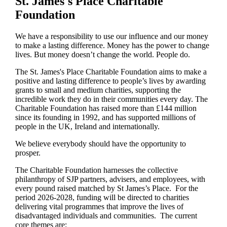
St. James's
Place Charitable
Foundation
We have a responsibility to use our influence and our money
to make a lasting difference. Money has the power to change
lives.
But money doesn’t change the world. People do.
The
St. James's
Place Charitable Foundation aims to make a
positive and lasting difference to people’s lives by awarding
grants to small and medium charities, supporting the
incredible work they do in their communities every day. The
Charitable Foundation has raised more than £144 million
since its founding in 1992, and has supported millions of
people in the UK, Ireland and internationally.
We believe everybody should have the opportunity to
prosper.
The Charitable Foundation harnesses the collective
philanthropy of SJP partners, advisers, and employees, with
every pound raised matched by St James’s Place. For the
period 2026-2028, funding will be directed to charities
delivering vital programmes that improve the lives of
disadvantaged individuals and communities. The current
core themes are: