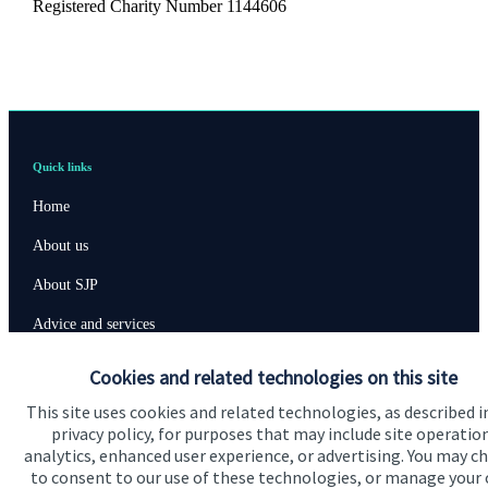
Registered Charity Number 1144606
Quick links
Home
About us
About SJP
Advice and services
Specialist advice
Cookies and related technologies on this site
Contact
This site uses cookies and related technologies, as described i
privacy policy, for purposes that may include site operatio
analytics, enhanced user experience, or advertising. You may c
Get in touch
to consent to our use of these technologies, or manage your