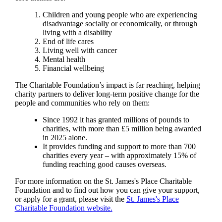
Children and young people who are experiencing
disadvantage socially or economically, or through
living with a disability
End of life cares
Living well with cancer
Mental health
Financial wellbeing
The Charitable Foundation’s impact is far reaching, helping
charity partners to deliver long-term positive change for the
people and communities who rely on them:
Since 1992 it has granted millions of pounds to
charities, with more than £5 million being awarded
in 2025 alone.
It provides funding and support to more than 700
charities every year – with approximately 15% of
funding reaching good causes overseas.
For more information on the
St. James's
Place Charitable
Foundation and to find out how you can give your support,
or apply for a grant, please visit the
St. James's
Place
Charitable Foundation website.