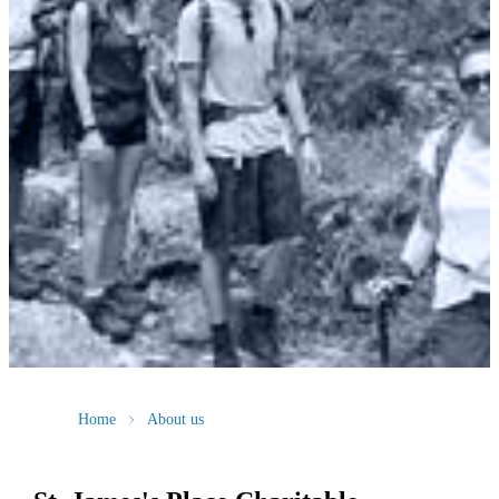
Home
About us