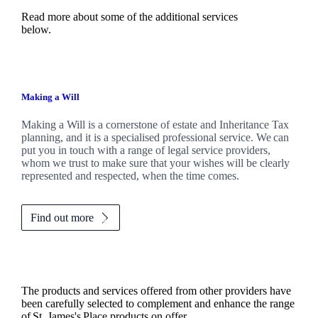
Read more about some of the additional services
below.
Making a Will
Making a Will is a cornerstone of estate and Inheritance Tax
planning, and it is a specialised professional service. We can
put you in touch with a range of legal service providers,
whom we trust to make sure that your wishes will be clearly
represented and respected, when the time comes.
Find out more
The products and services offered from other providers have
been carefully selected to complement and enhance the range
of
St. James's
Place products on offer.