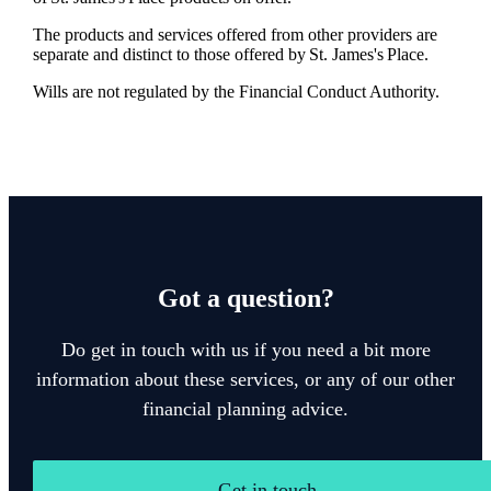
The products and services offered from other providers are
separate and distinct to those offered by
St. James's
Place.
Wills are not regulated by the Financial Conduct Authority.
Got a question?
Do get in touch with us if you need a bit more
information about these services, or any of our other
financial planning advice.
Get in touch