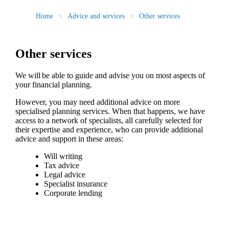
Home
Advice and services
Other services
Other services
We will be able to guide and advise you on most aspects of
your financial planning.
However, you may need additional advice on more
specialised planning services. When that happens, we have
access to a network of specialists, all carefully selected for
their expertise and experience, who can provide additional
advice and support in these areas:
Will writing
Tax advice
Legal advice
Specialist insurance
Corporate lending