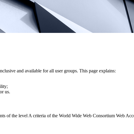
nclusive and available for all user groups. This page explains:
lity;
or us.
ents of the level A criteria of the World Wide Web Consortium Web Acc