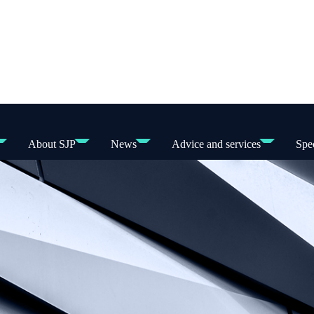
About SJP
News
Advice and services
Spec