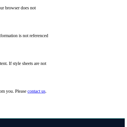
your browser does not
formation is not referenced
t. If style sheets are not
from you. Please
contact us
.