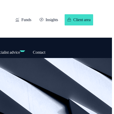
Funds
Insights
Client area
ialist advice
Contact