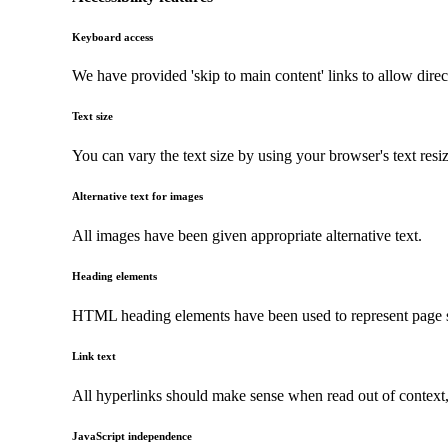
Keyboard access
We have provided 'skip to main content' links to allow direc
Text size
You can vary the text size by using your browser's text resi
Alternative text for images
All images have been given appropriate alternative text.
Heading elements
HTML heading elements have been used to represent page str
Link text
All hyperlinks should make sense when read out of context, a
JavaScript independence