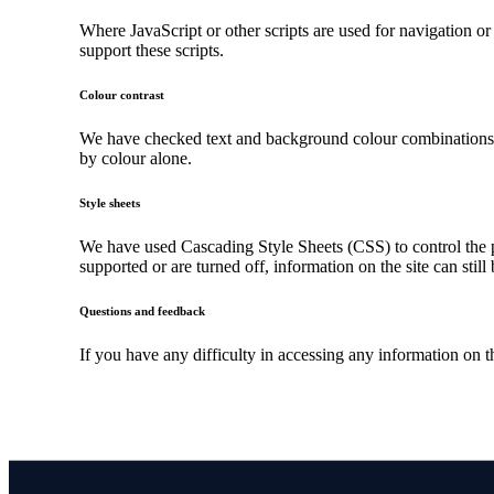
Where JavaScript or other scripts are used for navigation or
support these scripts.
Colour contrast
We have checked text and background colour combinations to 
by colour alone.
Style sheets
We have used Cascading Style Sheets (CSS) to control the pr
supported or are turned off, information on the site can still
Questions and feedback
If you have any difficulty in accessing any information on 