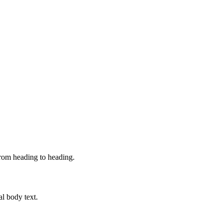
from heading to heading.
al body text.