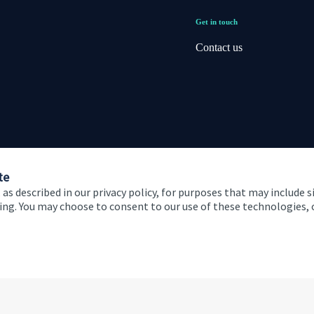
Get in touch
Contact us
te
 as described in our privacy policy, for purposes that may include s
ising. You may choose to consent to our use of these technologies
 and conditions
Accessibility