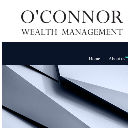
Home
About us