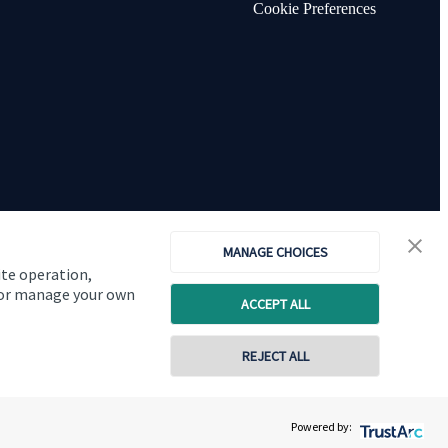
Cookie Preferences
MANAGE CHOICES
ite operation,
, or manage your own
ACCEPT ALL
Copyright
St. James's
Place © 2026
REJECT ALL
0116 2558900
Powered by:
Contact online