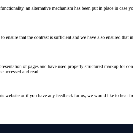
 functionality, an alternative mechanism has been put in place in case 
ensure that the contrast is sufficient and we have also ensured that in
esentation of pages and have used properly structured markup for conten
 be accessed and read.
this website or if you have any feedback for us, we would like to hear 