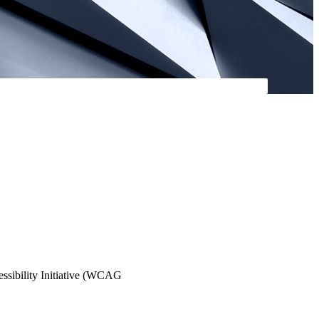
essibility Initiative (WCAG