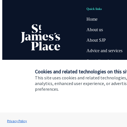
Quick links
Home
About us
About SJP
Advice and services
Specialist advice
Cookies and related technologies on this si
Contact
This site uses cookies and related technologies,
analytics, enhanced user experience, or advert
preferences.
Cookie Preferences
Privacy policy
Site disclaimer
Terms
David O'Connor
Privacy Policy
O'Connor Wealth Management Ltd