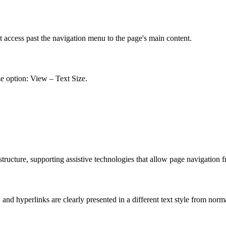
t access past the navigation menu to the page's main content.
ze option: View – Text Size.
ucture, supporting assistive technologies that allow page navigation 
nd hyperlinks are clearly presented in a different text style from norm