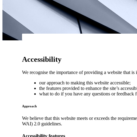
Accessibility
We recognise the importance of providing a website that is i
our approach to making this website accessible;
the features provided to enhance the site’s accessibi
what to do if you have any questions or feedback f
Approach
We believe that this website meets or exceeds the requirem
WAI) 2.0 guidelines.
Accessibility features