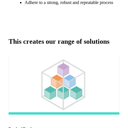
Adhere to a strong, robust and repeatable process
This creates our range of solutions