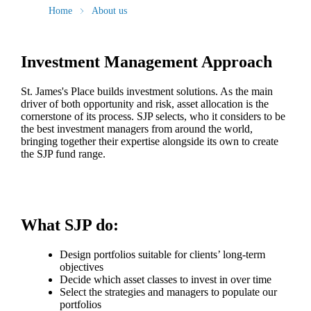
Home
About us
Investment Management Approach
St. James's
Place builds investment solutions. As the main
driver of both opportunity and risk, asset allocation is the
cornerstone of its process. SJP selects, who it considers to be
the best investment managers from around the world,
bringing together their expertise alongside its own to create
the SJP fund range.
What SJP do:
Design portfolios suitable for clients’ long-term
objectives
Decide which asset classes to invest in over time
Select the strategies and managers to populate our
portfolios