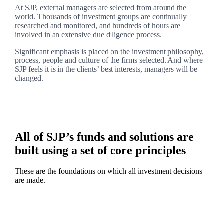
At SJP, external managers are selected from around the
world. Thousands of investment groups are continually
researched and monitored, and hundreds of hours are
involved in an extensive due diligence process.
Significant emphasis is placed on the investment philosophy,
process, people and culture of the firms selected. And where
SJP feels it is in the clients’ best interests, managers will be
changed.
All of SJP’s funds and solutions are
built using a set of core principles
These are the foundations on which all investment decisions
are made.