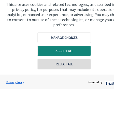
This site uses cookies and related technologies, as described i
We know that many of our clients want their money
privacy policy, for purposes that may include site operatio
invested responsibly, even if preserving and growing
analytics, enhanced user experience, or advertising. You may c
capital, or generating income, might be their primary
to consent to our use of these technologies, or manage your
preferences.
aims. We take this priority seriously, not least though
integrating environmental, social and governance
MANAGE CHOICES
(ESG) factors into our investment process.
ACCEPT ALL
Read more
REJECT ALL
Contact online
David O'Connor
Privacy Policy
Powered by:
Conta
0116 2558900
O'Connor Wealth Management Ltd
Quick links
Home