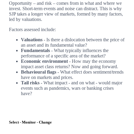
Opportunity – and risk – comes from in what and where we
invest. Short-term events and noise can distract. This is why
SJP takes a longer view of markets, formed by many factors,
led by valuations.
Factors assessed include:
Valuations
- Is there a dislocation between the price of
an asset and its fundamental value?
Fundamentals
- What typically influences the
performance of a specific area of the market?
Economic environment
- How may the economy
impact asset class returns? Now and going forward.
Behavioural flags -
What effect does sentiment/trends
have on markets and prices.
Tail risks -
What impact - and on what - would major
events such as pandemics, wars or banking crises
have?
Select - Monitor - Change