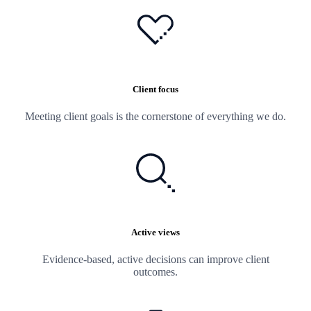
Client focus
Meeting client goals is the cornerstone of everything we do.
Active views
Evidence-based, active decisions can improve client
outcomes.