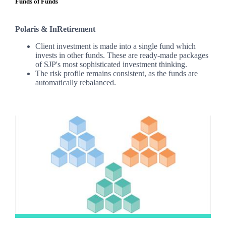
Funds of Funds
Polaris & InRetirement
Client investment is made into a single fund which
invests in other funds. These are ready-made packages
of SJP's most sophisticated investment thinking.
The risk profile remains consistent, as the funds are
automatically rebalanced.