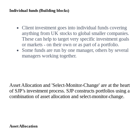
Individual funds (Building blocks)
Client investment goes into individual funds covering
anything from UK stocks to global smaller companies.
These can help to target very specific investment goals
or markets - on their own or as part of a portfolio.
Some funds are run by one manager, others by several
managers working together.
Asset Allocation and 'Select-Monitor-Change' are at the heart
of SJP’s investment process. SJP constructs portfolios using a
combination of asset allocation and select-monitor-change.
Asset Allocation