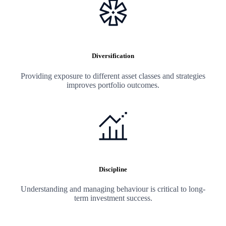
Diversification
Providing exposure to different asset classes and strategies
improves portfolio outcomes.
Discipline
Understanding and managing behaviour is critical to long-
term investment success.