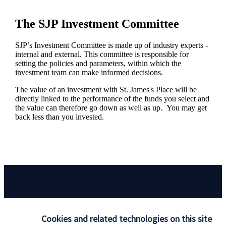
The SJP Investment Committee
SJP’s Investment Committee is made up of industry experts -
internal and external. This committee is responsible for
setting the policies and parameters, within which the
investment team can make informed decisions.
The value of an investment with
St. James's
Place will be
directly linked to the performance of the funds you select and
the value can therefore go down as well as up. You may get
back less than you invested.
Responsible investing
Cookies and related technologies on this site